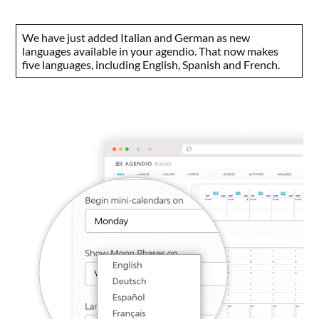
We have just added Italian and German as new
languages available in your agendio. That now makes
five languages, including English, Spanish and French.