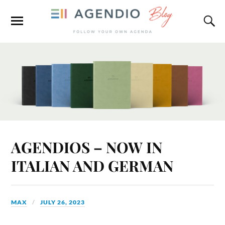
AGENDIOS – NOW IN
ITALIAN AND GERMAN
MAX
JULY 26, 2023