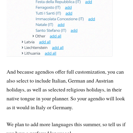
And because agendios offer full customization, you can
also select to include Italian, German and Austrian
holidays, as well as selected religious holidays, in their
native tongue in your planner. So your agendio will look
as it would in Italy or Germany.
We plan to add more languages this summer, so tell us if