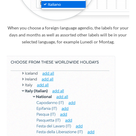
When you choose a foreign-language agendio, the labels for your
days and months as well as assorted other labels will be in your
selected language, for example Lunedi or Montag.