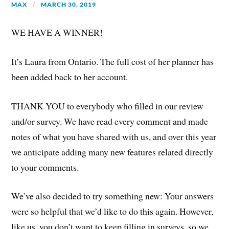
MAX
MARCH 30, 2019
WE HAVE A WINNER!
It’s Laura from Ontario. The full cost of her planner has
been added back to her account.
THANK YOU to everybody who filled in our review
and/or survey. We have read every comment and made
notes of what you have shared with us, and over this year
we anticipate adding many new features related directly
to your comments.
We’ve also decided to try something new: Your answers
were so helpful that we’d like to do this again. However,
like us, you don’t want to keep filling in surveys, so we