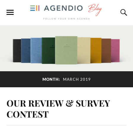
MONTH:
MARCH 2019
OUR REVIEW & SURVEY
CONTEST