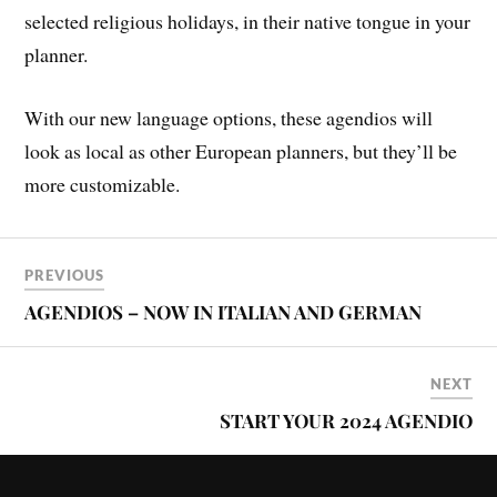
selected religious holidays, in their native tongue in your
planner.
With our new language options, these agendios will
look as local as other European planners, but they’ll be
more customizable.
PREVIOUS
AGENDIOS – NOW IN ITALIAN AND GERMAN
NEXT
START YOUR 2024 AGENDIO