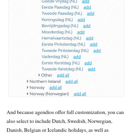
And because agendios offer full customization, you can
also select to include Dutch, Swedish, Norwegian,
Danish, Belgian or Icelandic holidays, as well as