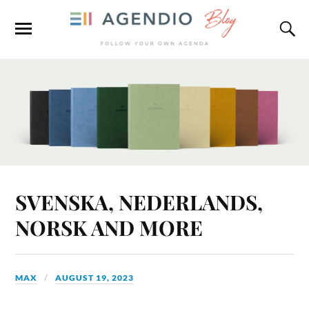
SVENSKA, NEDERLANDS,
NORSK AND MORE
MAX
AUGUST 19, 2023