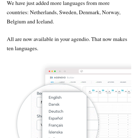
We have just added more languages from more
countries: Netherlands, Sweden, Denmark, Norway,
Belgium and Iceland.
All are now available in your agendio. That now makes
ten languages.