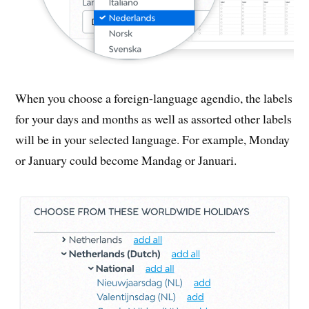
When you choose a foreign-language agendio, the labels
for your days and months as well as assorted other labels
will be in your selected language. For example, Monday
or January could become Mandag or Januari.