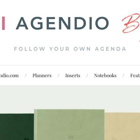
ndio.com
Planners
Inserts
Notebooks
Feat