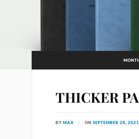
MONT
THICKER P
BY
MAX
ON
SEPTEMBER 28, 202