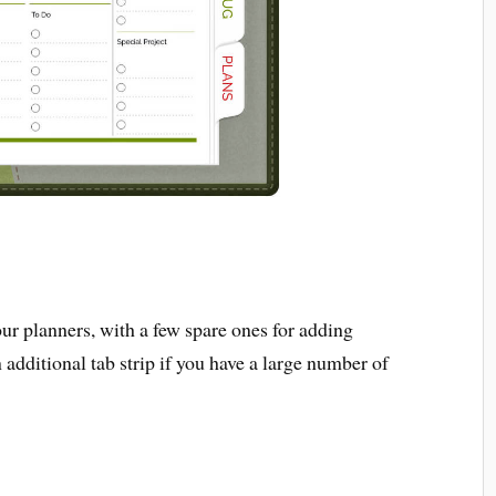
our planners, with a few spare ones for adding
 additional tab strip if you have a large number of