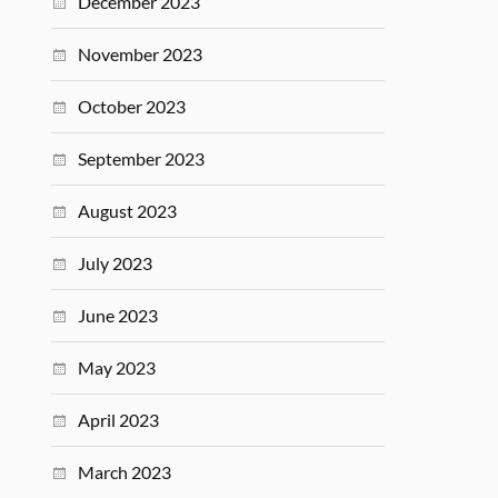
December 2023
November 2023
October 2023
September 2023
August 2023
July 2023
June 2023
May 2023
April 2023
March 2023