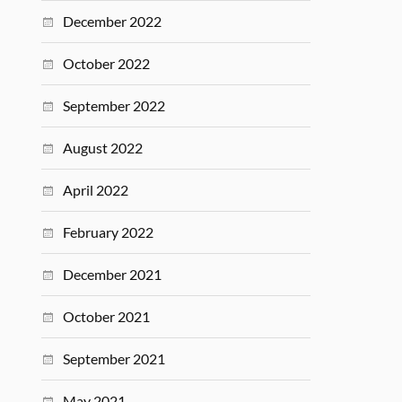
December 2022
October 2022
September 2022
August 2022
April 2022
February 2022
December 2021
October 2021
September 2021
May 2021