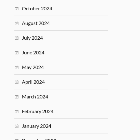
October 2024
August 2024
July 2024
June 2024
May 2024
April 2024
March 2024
February 2024
January 2024