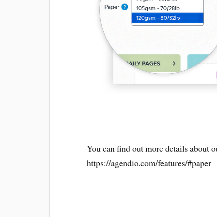
You can find out more details about ou
https://agendio.com/features/#paper