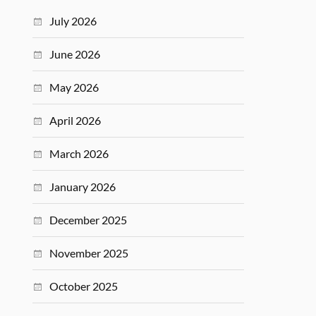
July 2026
June 2026
May 2026
April 2026
March 2026
January 2026
December 2025
November 2025
October 2025