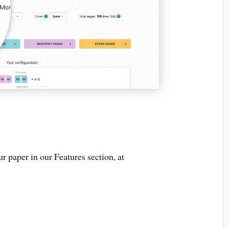
r paper in our Features section, at