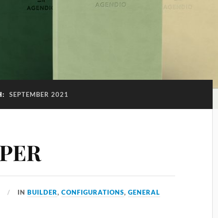
H:
SEPTEMBER 2021
APER
1
IN
BUILDER
,
CONFIGURATIONS
,
GENERAL