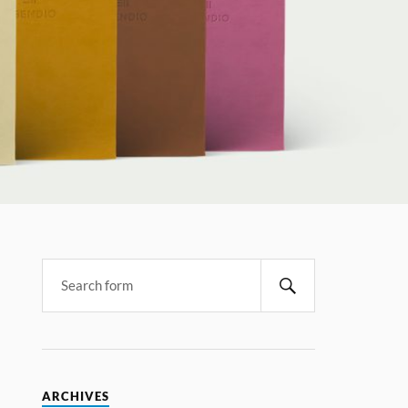
ARCHIVES