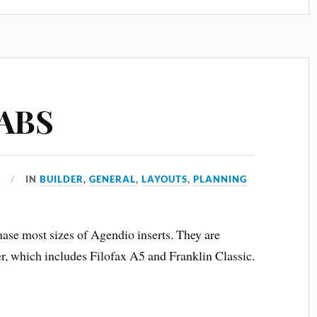
TABS
1
IN
BUILDER
,
GENERAL
,
LAYOUTS
,
PLANNING
se most sizes of Agendio inserts. They are
ger, which includes Filofax A5 and Franklin Classic.