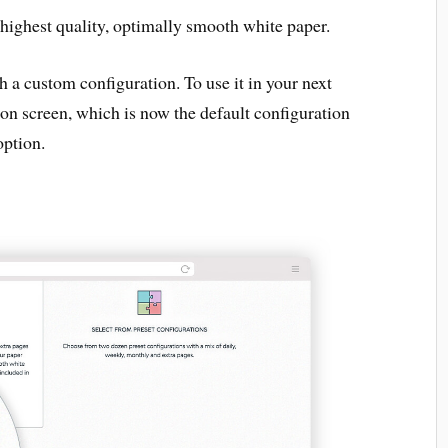
 highest quality, optimally smooth white paper.
th a custom configuration. To use it in your next
on screen, which is now the default configuration
option.