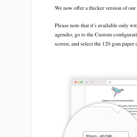
We now offer a thicker version of our
Please note that it’s available only wi
agendio, go to the Custom configurati
screen, and select the 120 gsm paper 