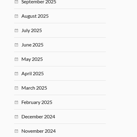
September 2025
August 2025
July 2025
June 2025
May 2025
April 2025
March 2025
February 2025
December 2024
November 2024