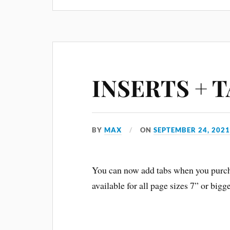
INSERTS + 
BY
MAX
ON
SEPTEMBER 24, 202
You can now add tabs when you purcha
available for all page sizes 7” or big