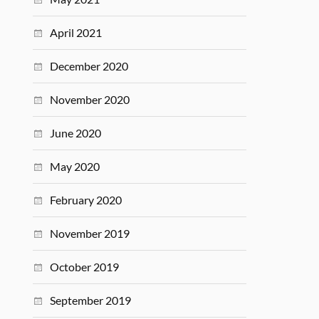
April 2021
December 2020
November 2020
June 2020
May 2020
February 2020
November 2019
October 2019
September 2019