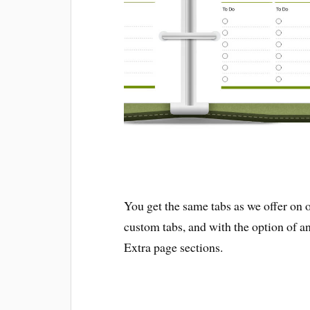
You get the same tabs as we offer on 
custom tabs, and with the option of an
Extra page sections.