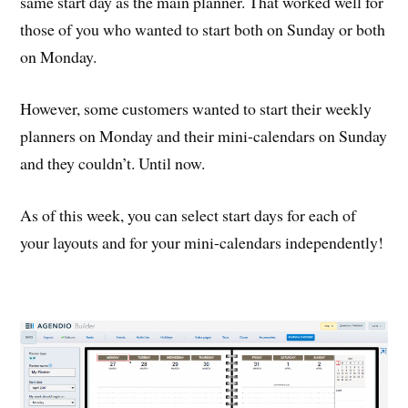
same start day as the main planner. That worked well for
those of you who wanted to start both on Sunday or both
on Monday.
However, some customers wanted to start their weekly
planners on Monday and their mini-calendars on Sunday
and they couldn’t. Until now.
As of this week, you can select start days for each of
your layouts and for your mini-calendars independently!