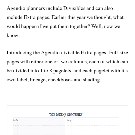
Agendio planners include Divisibles and can also
include Extra pages. Earlier this year we thought, what
would happen if we put them together? Well, now we
know:
Introducing the Agendio divisible Extra pages! Full-size
pages with either one or two columns, each of which can
be divided into 1 to 8 pagelets, and each pagelet with it’s
own label, lineage, checkboxes and shading.