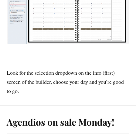
Look for the selection dropdown on the info (first)
screen of the builder, choose your day and you’re good
to go.
Agendios on sale Monday!