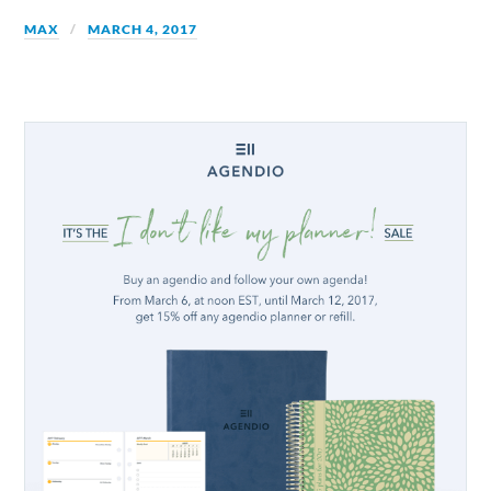
MAX
MARCH 4, 2017