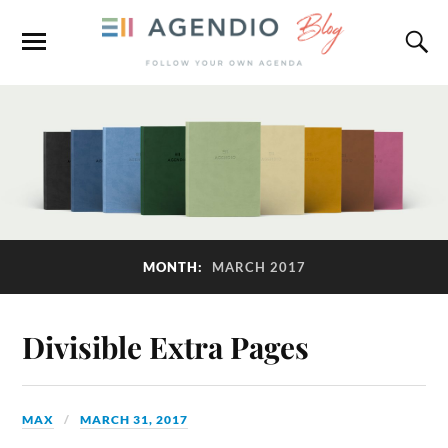
MONTH:
MARCH 2017
Divisible Extra Pages
MAX
MARCH 31, 2017