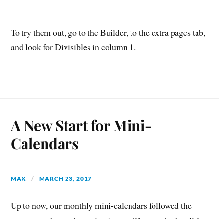
To try them out, go to the Builder, to the extra pages tab,
and look for Divisibles in column 1.
A New Start for Mini-
Calendars
MAX
MARCH 23, 2017
Up to now, our monthly mini-calendars followed the