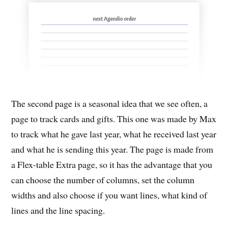
The second page is a seasonal idea that we see often, a
page to track cards and gifts. This one was made by Max
to track what he gave last year, what he received last year
and what he is sending this year. The page is made from
a Flex-table Extra page, so it has the advantage that you
can choose the number of columns, set the column
widths and also choose if you want lines, what kind of
lines and the line spacing.