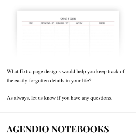
What Extra page designs would help you keep track of
the easily-forgotten details in your life?
As always, let us know if you have any questions.
AGENDIO NOTEBOOKS