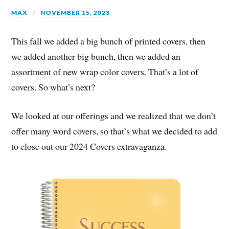
MAX
NOVEMBER 15, 2023
This fall we added a big bunch of printed covers, then
we added another big bunch, then we added an
assortment of new wrap color covers. That’s a lot of
covers. So what’s next?
We looked at our offerings and we realized that we don’t
offer many word covers, so that’s what we decided to add
to close out our 2024 Covers extravaganza.