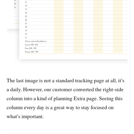
The last image is not a standard tracking page at all, it’s
a daily. However, our customer converted the right-side
column into a kind of planning Extra page. Seeing this
column every day is a great way to stay focused on
what’s important.