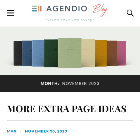
MONTH:
NOVEMBER 2023
MORE EXTRA PAGE IDEAS
MAX
NOVEMBER 30, 2023