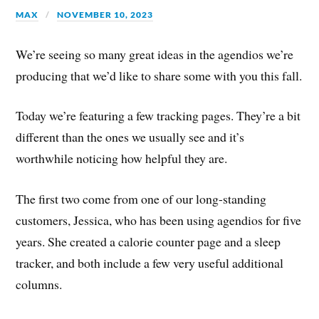
MAX
NOVEMBER 10, 2023
We’re seeing so many great ideas in the agendios we’re
producing that we’d like to share some with you this fall.
Today we’re featuring a few tracking pages. They’re a bit
different than the ones we usually see and it’s
worthwhile noticing how helpful they are.
The first two come from one of our long-standing
customers, Jessica, who has been using agendios for five
years. She created a calorie counter page and a sleep
tracker, and both include a few very useful additional
columns.