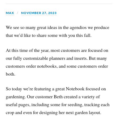
MAX
NOVEMBER 27, 2023
We see so many great ideas in the agendios we produce
that we’d like to share some with you this fall.
At this time of the year, most customers are focused on
our fully customizable planners and inserts. But many
customers order notebooks, and some customers order
both.
So today we’re featuring a great Notebook focused on
gardening. Our customer Beth created a variety of
useful pages, including some for seeding, tracking each
crop and even for designing her next garden layout.