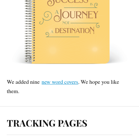
We added nine
new word covers
. We hope you like
them.
TRACKING PAGES