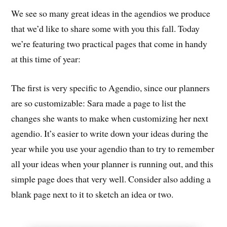
We see so many great ideas in the agendios we produce
that we’d like to share some with you this fall. Today
we’re featuring two practical pages that come in handy
at this time of year:
The first is very specific to Agendio, since our planners
are so customizable: Sara made a page to list the
changes she wants to make when customizing her next
agendio. It’s easier to write down your ideas during the
year while you use your agendio than to try to remember
all your ideas when your planner is running out, and this
simple page does that very well. Consider also adding a
blank page next to it to sketch an idea or two.