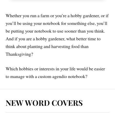
Whether you run a farm or you’re a hobby gardener, or if
you’ll be using your notebook for something else, you’ll
be putting your notebook to use sooner than you think.
And if you are a hobby gardener, what better time to
think about planting and harvesting food than
Thanksgiving?
Which hobbies or interests in your life would be easier
to manage with a custom agendio notebook?
NEW WORD COVERS