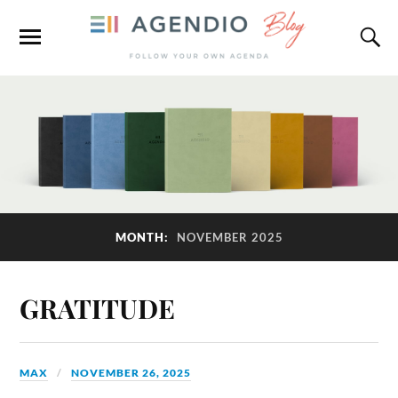
MONTH:
NOVEMBER 2025
GRATITUDE
MAX
NOVEMBER 26, 2025