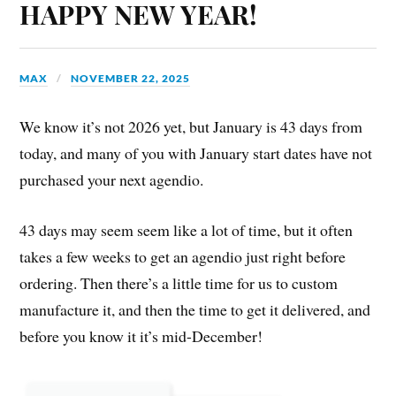
HAPPY NEW YEAR!
MAX
NOVEMBER 22, 2025
We know it’s not 2026 yet, but January is 43 days from
today, and many of you with January start dates have not
purchased your next agendio.
43 days may seem seem like a lot of time, but it often
takes a few weeks to get an agendio just right before
ordering. Then there’s a little time for us to custom
manufacture it, and then the time to get it delivered, and
before you know it it’s mid-December!