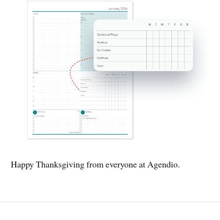
Happy Thanksgiving from everyone at Agendio.