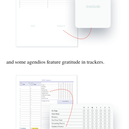
and some agendios feature gratitude in trackers.