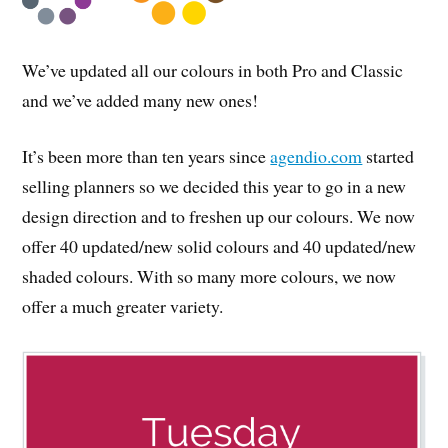
We’ve updated all our colours in both Pro and Classic
and we’ve added many new ones!
It’s been more than ten years since
agendio.com
started
selling planners so we decided this year to go in a new
design direction and to freshen up our colours. We now
offer 40 updated/new solid colours and 40 updated/new
shaded colours. With so many more colours, we now
offer a much greater variety.