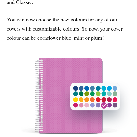
and Classic.
You can now choose the new colours for any of our
covers with customizable colours. So now, your cover
colour can be cornflower blue, mint or plum!