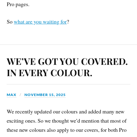
Pro pages.
So
what are you waiting for
?
WE’VE GOT YOU COVERED.
IN EVERY COLOUR.
MAX
NOVEMBER 15, 2025
We recently updated our colours and added many new
exciting ones. So we thought we’d mention that most of
these new colours also apply to our covers, for both Pro