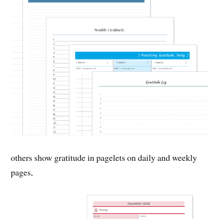
others show gratitude in pagelets on daily and weekly
pages,