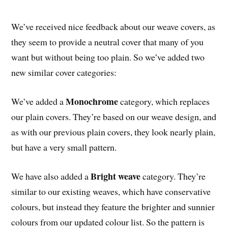
We’ve received nice feedback about our weave covers, as
they seem to provide a neutral cover that many of you
want but without being too plain. So we’ve added two
new similar cover categories:
Monochrome
We’ve added a
category, which replaces
our plain covers. They’re based on our weave design, and
as with our previous plain covers, they look nearly plain,
but have a very small pattern.
Bright weave
We have also added a
category. They’re
similar to our existing weaves, which have conservative
colours, but instead they feature the brighter and sunnier
colours from our updated colour list. So the pattern is