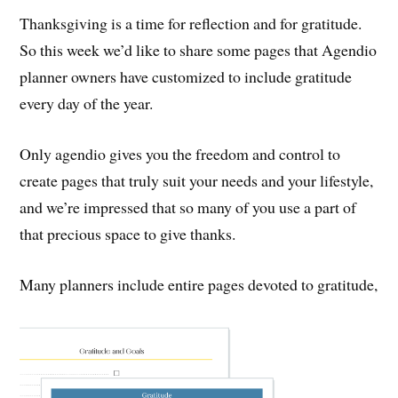
Thanksgiving is a time for reflection and for gratitude.
So this week we’d like to share some pages that Agendio
planner owners have customized to include gratitude
every day of the year.
Only agendio gives you the freedom and control to
create pages that truly suit your needs and your lifestyle,
and we’re impressed that so many of you use a part of
that precious space to give thanks.
Many planners include entire pages devoted to gratitude,