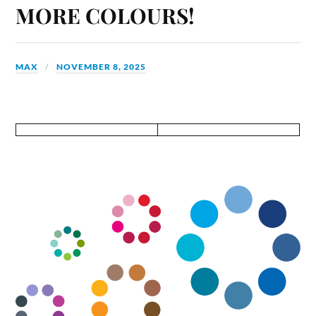
MORE COLOURS!
MAX
NOVEMBER 8, 2025