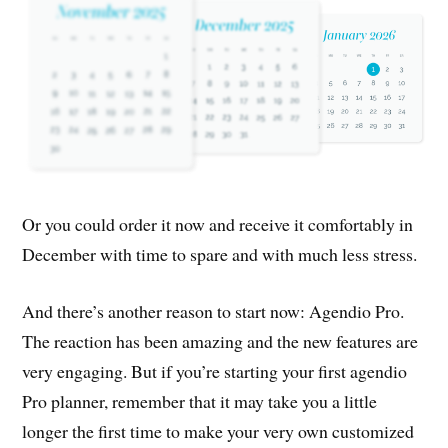
Or you could order it now and receive it comfortably in
December with time to spare and with much less stress.
And there’s another reason to start now: Agendio Pro.
The reaction has been amazing and the new features are
very engaging. But if you’re starting your first agendio
Pro planner, remember that it may take you a little
longer the first time to make your very own customized