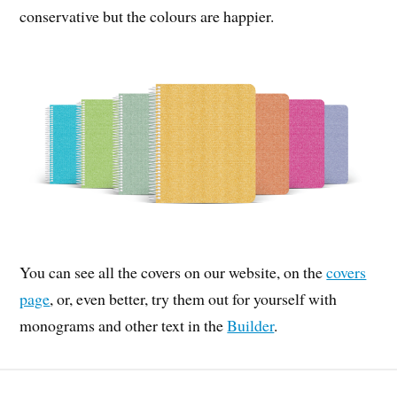
conservative but the colours are happier.
You can see all the covers on our website, on the
covers
page
, or, even better, try them out for yourself with
monograms and other text in the
Builder
.