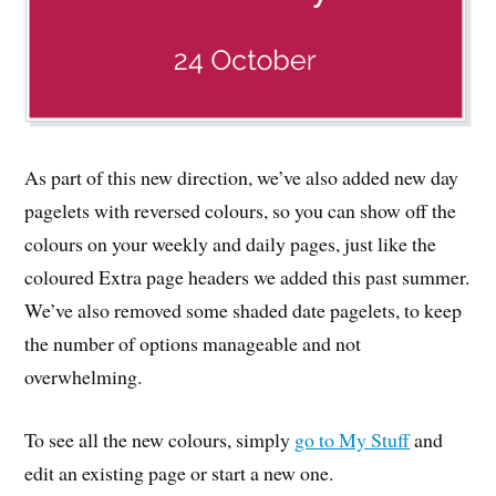
As part of this new direction, we’ve also added new day
pagelets with reversed colours, so you can show off the
colours on your weekly and daily pages, just like the
coloured Extra page headers we added this past summer.
We’ve also removed some shaded date pagelets, to keep
the number of options manageable and not
overwhelming.
To see all the new colours, simply
go to My Stuff
and
edit an existing page or start a new one.