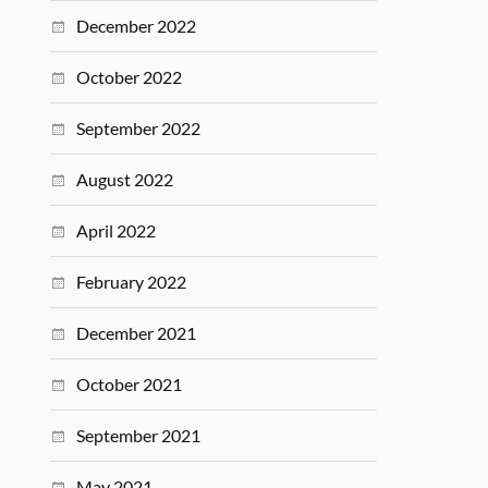
December 2022
October 2022
September 2022
August 2022
April 2022
February 2022
December 2021
October 2021
September 2021
May 2021