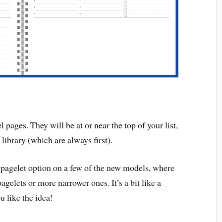
ages. They will be at or near the top of your list,
library (which are always first).
 pagelet option on a few of the new models, where
elets or more narrower ones. It’s a bit like a
u like the idea!