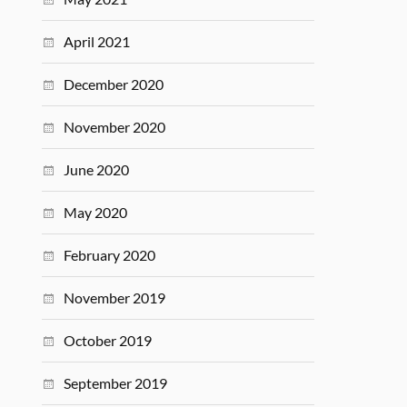
April 2021
December 2020
November 2020
June 2020
May 2020
February 2020
November 2019
October 2019
September 2019