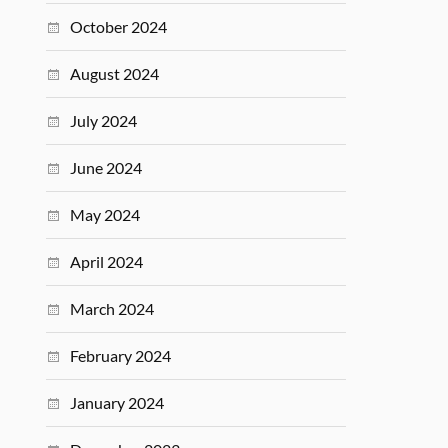
October 2024
August 2024
July 2024
June 2024
May 2024
April 2024
March 2024
February 2024
January 2024