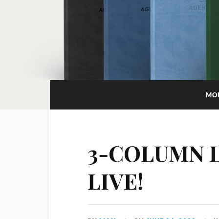
MO
3-COLUMN 
LIVE!