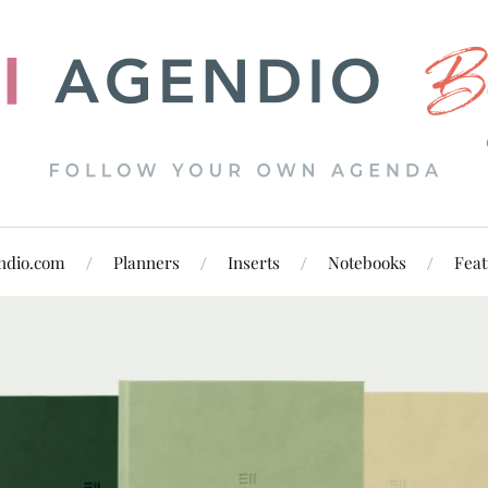
ndio.com
Planners
Inserts
Notebooks
Feat