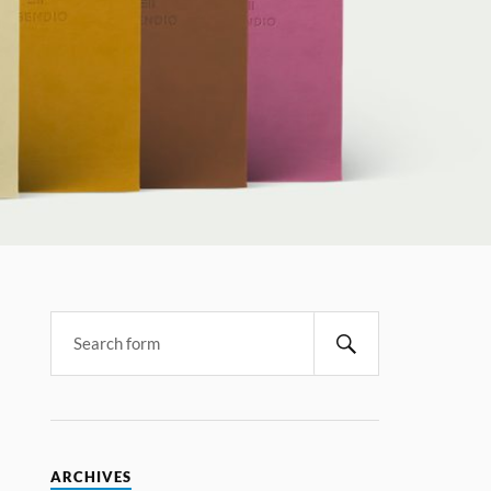
ARCHIVES