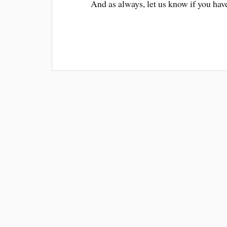
And as always, let us know if you hav