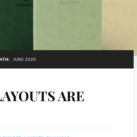
NTH:
JUNE 2020
LAYOUTS ARE