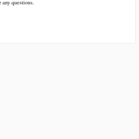
e any questions.