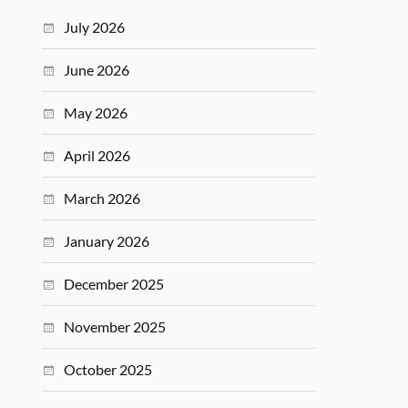
July 2026
June 2026
May 2026
April 2026
March 2026
January 2026
December 2025
November 2025
October 2025