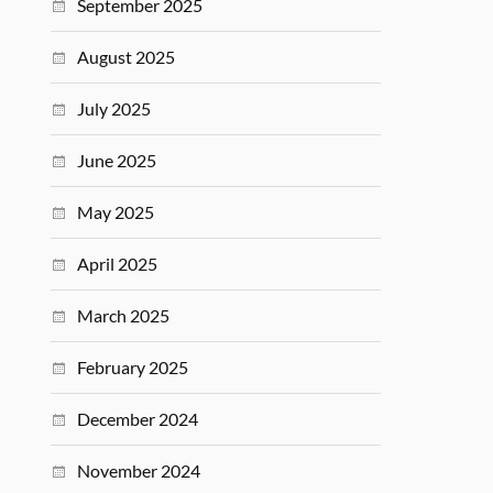
September 2025
August 2025
July 2025
June 2025
May 2025
April 2025
March 2025
February 2025
December 2024
November 2024