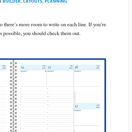
N
BUILDER
,
LAYOUTS
,
PLANNING
 there’s more room to write on each line. If you’re
s possible, you should check them out.