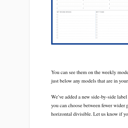
You can see them on the weekly model p
just below any models that are in your 
We’ve added a new side-by-side label
you can choose between fewer wider pag
horizontal divisible. Let us know if yo