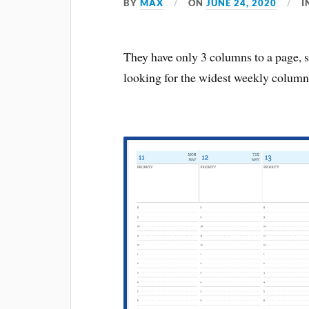
BY
MAX
ON
JUNE 24, 2020
I
They have only 3 columns to a page, so
looking for the widest weekly column