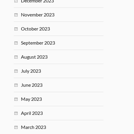
December 2023
November 2023
October 2023
September 2023
August 2023
July 2023
June 2023
May 2023
April 2023
March 2023