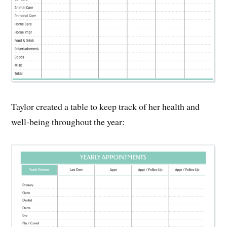
Taylor created a table to keep track of her health and
well-being throughout the year: