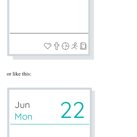
or like this: