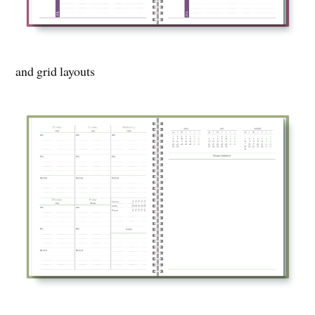
and grid layouts