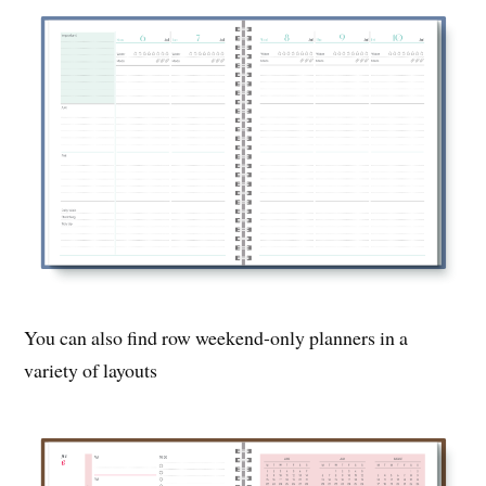
You can also find row weekend-only planners in a
variety of layouts