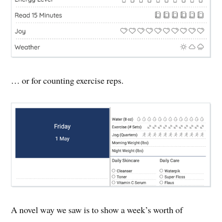
… or for counting exercise reps.
A novel way we saw is to show a week’s worth of