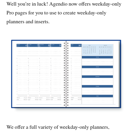
Well you’re in luck! Agendio now offers weekday-only
Pro pages for you to use to create weekday-only
planners and inserts.
We offer a full variety of weekday-only planners,