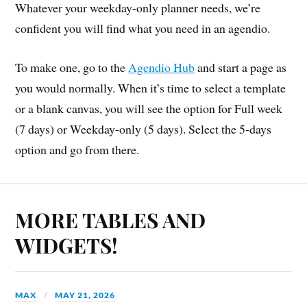
Whatever your weekday-only planner needs, we’re
confident you will find what you need in an agendio.
To make one, go to the
Agendio Hub
and start a page as
you would normally. When it’s time to select a template
or a blank canvas, you will see the option for Full week
(7 days) or Weekday-only (5 days). Select the 5-days
option and go from there.
MORE TABLES AND
WIDGETS!
MAX
MAY 21, 2026