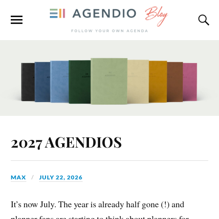
2027 AGENDIOS
MAX
JULY 22, 2026
It’s now July. The year is already half gone (!) and
planner fans are starting to think about planners for