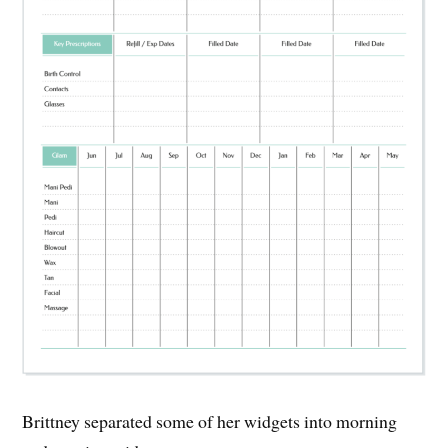
Brittney separated some of her widgets into morning