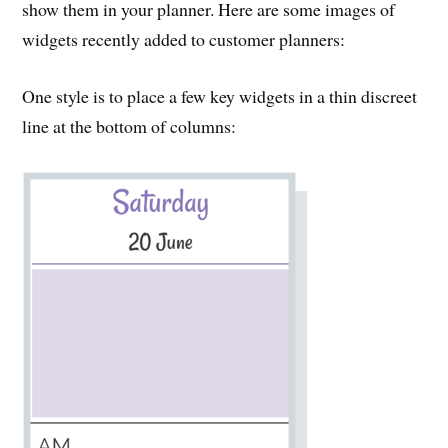
show them in your planner. Here are some images of
widgets recently added to customer planners:
One style is to place a few key widgets in a thin discreet
line at the bottom of columns: