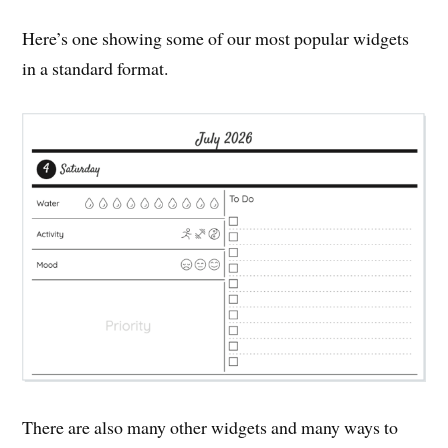
Here’s one showing some of our most popular widgets
in a standard format.
There are also many other widgets and many ways to