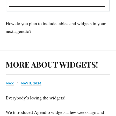
How do you plan to include tables and widgets in your
next agendio?
MORE ABOUT WIDGETS!
MAX
MAY 5, 2026
Everybody’s loving the widgets!
We introduced Agendio widgets a few weeks ago and