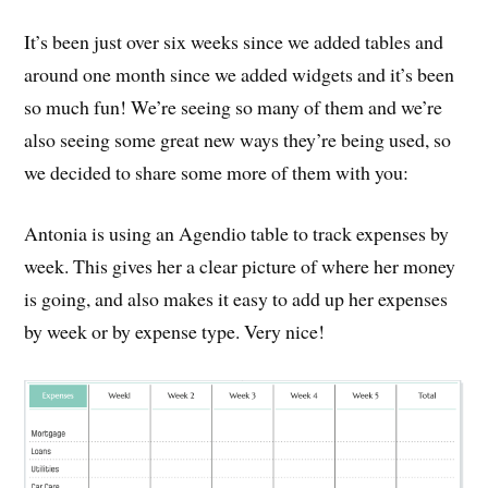
It’s been just over six weeks since we added tables and
around one month since we added widgets and it’s been
so much fun! We’re seeing so many of them and we’re
also seeing some great new ways they’re being used, so
we decided to share some more of them with you:
Antonia is using an Agendio table to track expenses by
week. This gives her a clear picture of where her money
is going, and also makes it easy to add up her expenses
by week or by expense type. Very nice!