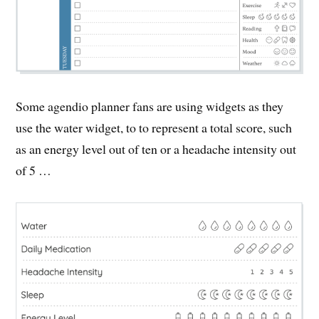
Some agendio planner fans are using widgets as they
use the water widget, to to represent a total score, such
as an energy level out of ten or a headache intensity out
of 5 …