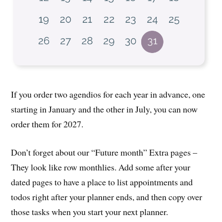
If you order two agendios for each year in advance, one
starting in January and the other in July, you can now
order them for 2027.
Don’t forget about our “Future month” Extra pages –
They look like row monthlies. Add some after your
dated pages to have a place to list appointments and
todos right after your planner ends, and then copy over
those tasks when you start your next planner.