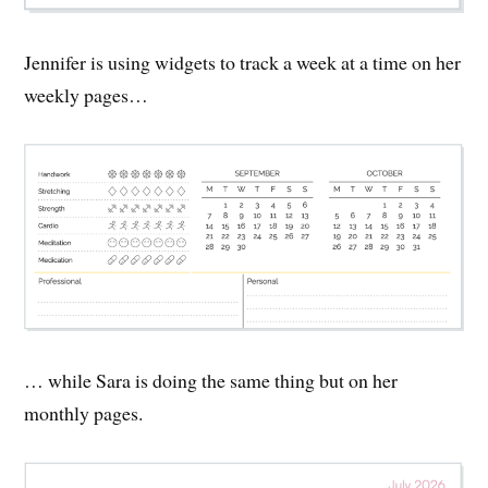
Jennifer is using widgets to track a week at a time on her
weekly pages…
… while Sara is doing the same thing but on her
monthly pages.