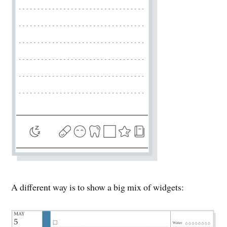
A different way is to show a big mix of widgets: