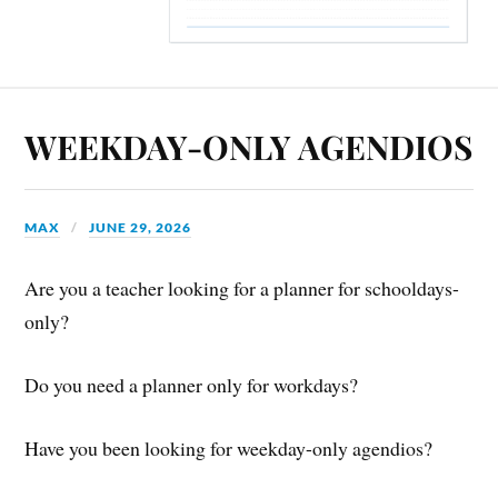
WEEKDAY-ONLY AGENDIOS
MAX
JUNE 29, 2026
Are you a teacher looking for a planner for schooldays-
only?
Do you need a planner only for workdays?
Have you been looking for weekday-only agendios?