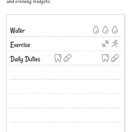
and evening widgets: