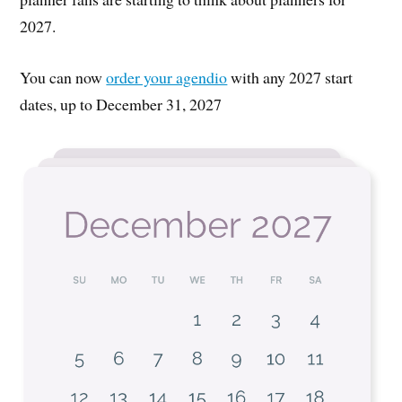
2027.
You can now
order your agendio
with any 2027 start
dates, up to December 31, 2027