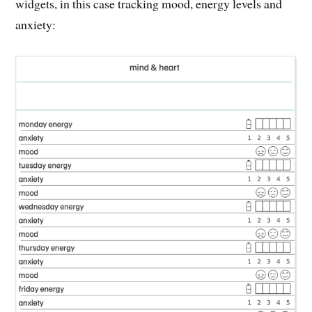
widgets, in this case tracking mood, energy levels and
anxiety: