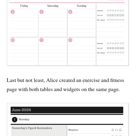
Last but not least, Alice created an exercise and fitness
page with both tables and widgets on the same page.