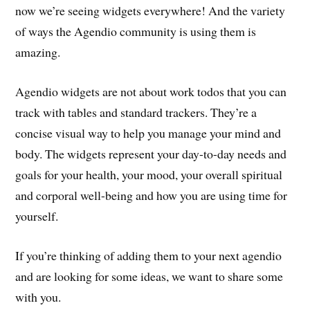
now we’re seeing widgets everywhere! And the variety
of ways the Agendio community is using them is
amazing.
Agendio widgets are not about work todos that you can
track with tables and standard trackers. They’re a
concise visual way to help you manage your mind and
body. The widgets represent your day-to-day needs and
goals for your health, your mood, your overall spiritual
and corporal well-being and how you are using time for
yourself.
If you’re thinking of adding them to your next agendio
and are looking for some ideas, we want to share some
with you.