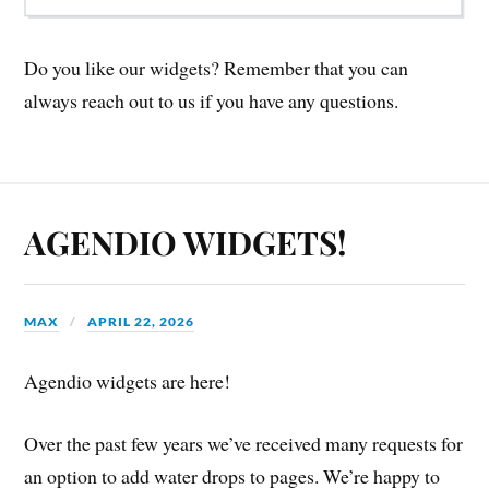
Do you like our widgets? Remember that you can
always reach out to us if you have any questions.
AGENDIO WIDGETS!
MAX
APRIL 22, 2026
Agendio widgets are here!
Over the past few years we’ve received many requests for
an option to add water drops to pages. We’re happy to