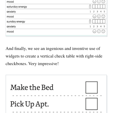
And finally, we see an ingenious and inventive use of
widgets to create a vertical check table with right-side
checkboxes. Very impressive!