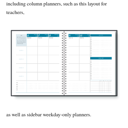
including column planners, such as this layout for
teachers,
as well as sidebar weekday-only planners.