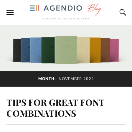
MONTH:
NOVEMBER 2024
TIPS FOR GREAT FONT
COMBINATIONS