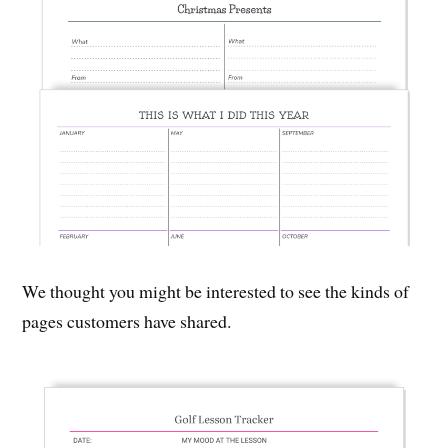
We thought you might be interested to see the kinds of
pages customers have shared.