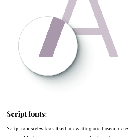
Script fonts:
Script font styles look like handwriting and have a more