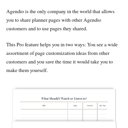
Agendio is the only company in the world that allows
you to share planner pages with other Agendio
customers and to use pages they shared.
This Pro feature helps you in two ways: You see a wide
assortment of page customization ideas from other
customers and you save the time it would take you to
make them yourself.