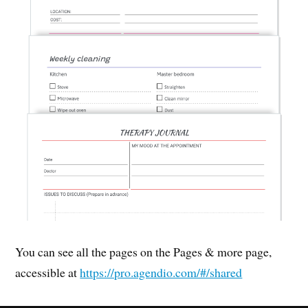
You can see all the pages on the Pages & more page,
accessible at
https://pro.agendio.com/#/shared