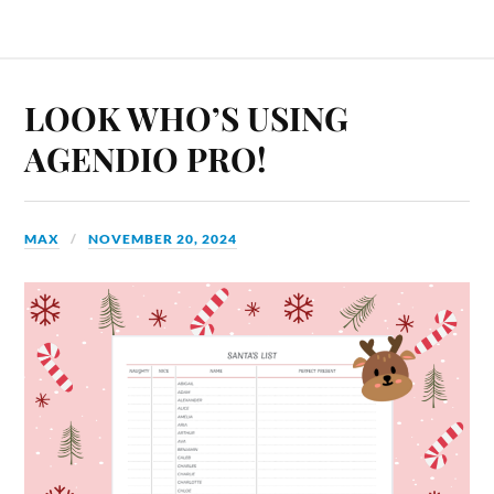
LOOK WHO’S USING
AGENDIO PRO!
MAX
NOVEMBER 20, 2024