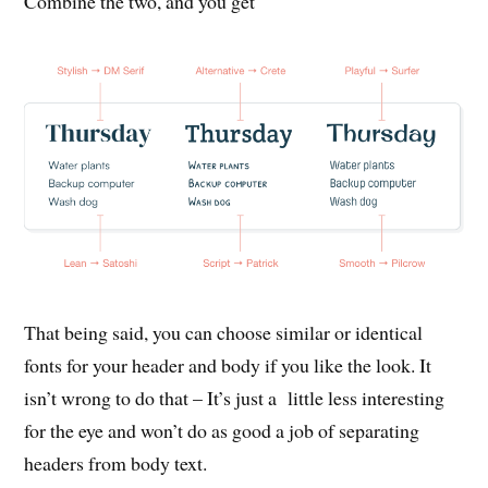
Combine the two, and you get
That being said, you can choose similar or identical
fonts for your header and body if you like the look. It
isn’t wrong to do that – It’s just a little less interesting
for the eye and won’t do as good a job of separating
headers from body text.