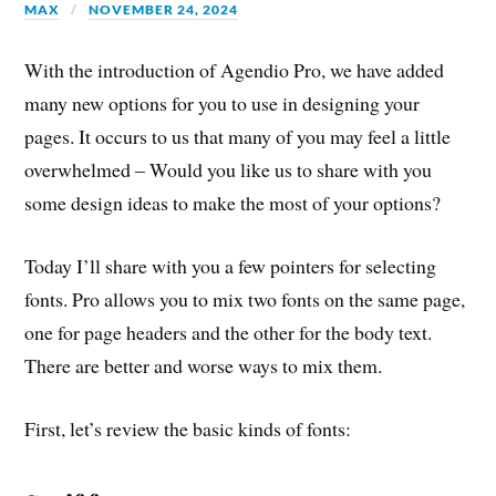
MAX
NOVEMBER 24, 2024
With the introduction of Agendio Pro, we have added
many new options for you to use in designing your
pages. It occurs to us that many of you may feel a little
overwhelmed – Would you like us to share with you
some design ideas to make the most of your options?
Today I’ll share with you a few pointers for selecting
fonts. Pro allows you to mix two fonts on the same page,
one for page headers and the other for the body text.
There are better and worse ways to mix them.
First, let’s review the basic kinds of fonts: