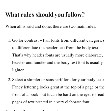
What rules should you follow?
When all is said and done, there are two main rules.
Go for contrast – Pair fonts from different categories
to differentiate the header text from the body text.
That’s why header fonts are usually more elaborate,
heavier and fancier and the body text font is usually
lighter.
Select a simpler or sans serif font for your body text:
Fancy lettering looks great at the top of a page or the
front of a book, but it can be hard on the eyes to read
pages of text printed in a very elaborate font.