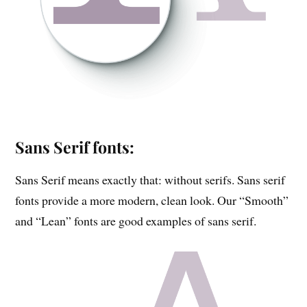
Sans Serif fonts:
Sans Serif means exactly that: without serifs. Sans serif
fonts provide a more modern, clean look. Our “Smooth”
and “Lean” fonts are good examples of sans serif.