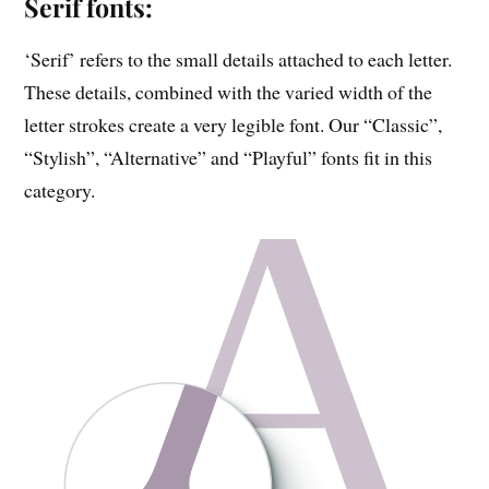
Serif fonts:
‘Serif’ refers to the small details attached to each letter.
These details, combined with the varied width of the
letter strokes create a very legible font. Our “Classic”,
“Stylish”, “Alternative” and “Playful” fonts fit in this
category.