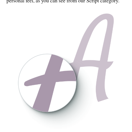
personal feel, as you can see from our Script category.