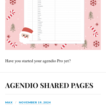
Have you started your agendio Pro yet?
AGENDIO SHARED PAGES
MAX
NOVEMBER 19, 2024