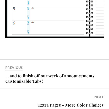
PREVIOUS
… and to finish off our week of announcements,
Customizable Tabs!
NEXT
Extra Pages – More Color Choices