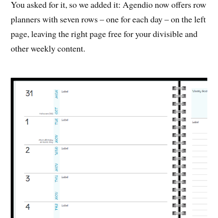
You asked for it, so we added it: Agendio now offers row
planners with seven rows – one for each day – on the left
page, leaving the right page free for your divisible and
other weekly content.