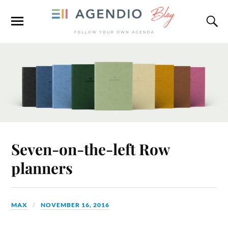
Seven-on-the-left Row
planners
MAX
NOVEMBER 16, 2016