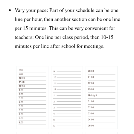
Vary your pace: Part of your schedule can be one
line per hour, then another section can be one line
per 15 minutes. This can be very convenient for
teachers: One line per class period, then 10-15
minutes per line after school for meetings.