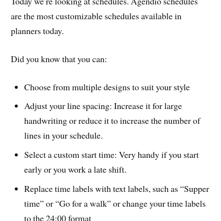
Today we’re looking at schedules. Agendio schedules
are the most customizable schedules available in
planners today.
Did you know that you can:
Choose from multiple designs to suit your style
Adjust your line spacing: Increase it for large
handwriting or reduce it to increase the number of
lines in your schedule.
Select a custom start time: Very handy if you start
early or you work a late shift.
Replace time labels with text labels, such as “Supper
time” or “Go for a walk” or change your time labels
to the 24:00 format