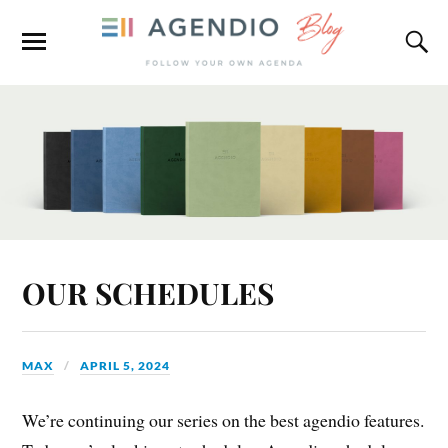
OUR SCHEDULES
MAX
APRIL 5, 2024
We’re continuing our series on the best agendio features.