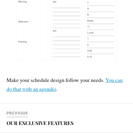
Make your schedule design follow your needs.
You can
do that with an agendio
.
PREVIOUS
OUR EXCLUSIVE FEATURES