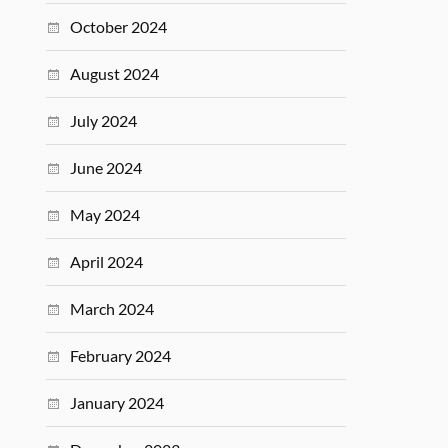
October 2024
August 2024
July 2024
June 2024
May 2024
April 2024
March 2024
February 2024
January 2024