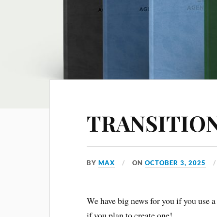
TRANSITIO
BY
MAX
ON
OCTOBER 3, 2025
We have big news for you if you use 
if you plan to create one!