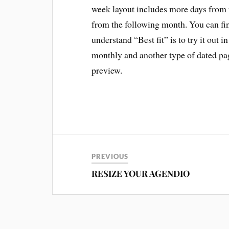
week layout includes more days from th
from the following month. You can find
understand “Best fit” is to try it out i
monthly and another type of dated page
preview.
PREVIOUS
RESIZE YOUR AGENDIO