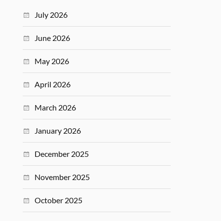
July 2026
June 2026
May 2026
April 2026
March 2026
January 2026
December 2025
November 2025
October 2025