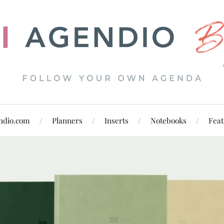
ndio.com
Planners
Inserts
Notebooks
Feat