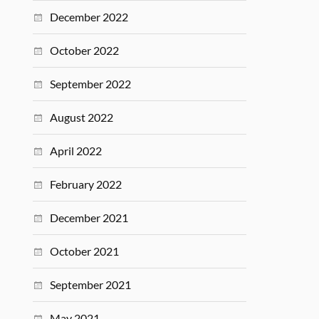
December 2022
October 2022
September 2022
August 2022
April 2022
February 2022
December 2021
October 2021
September 2021
May 2021