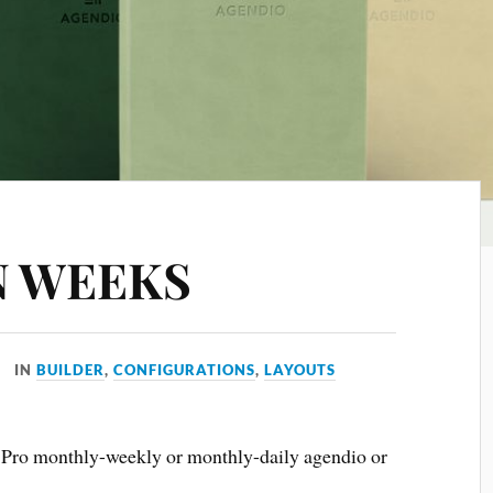
N WEEKS
IN
BUILDER
,
CONFIGURATIONS
,
LAYOUTS
a Pro monthly-weekly or monthly-daily agendio or