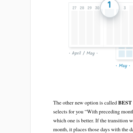
BEST
The other new option is called
selects for you “With preceding mon
which one is better. If the transition
month, it places those days with the d