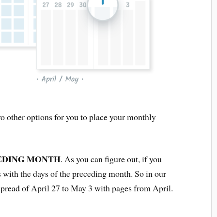
o other options for you to place your monthly
EDING MONTH
. As you can figure out, if you
ks with the days of the preceding month. So in our
pread of April 27 to May 3 with pages from April.