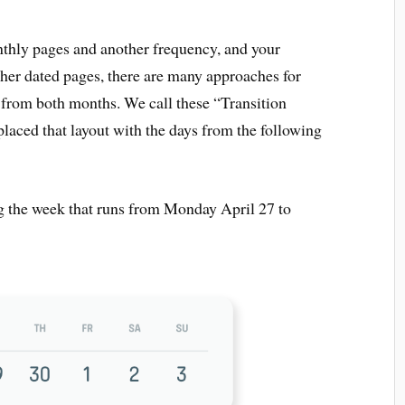
thly pages and another frequency, and your
her dated pages, there are many approaches for
s from both months. We call these “Transition
placed that layout with the days from the following
g the week that runs from Monday April 27 to