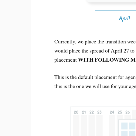
Currently, we place the transition we
would place the spread of April 27 t
WITH FOLLOWING 
placement
This is the default placement for agen
this is the one we will use for your ag