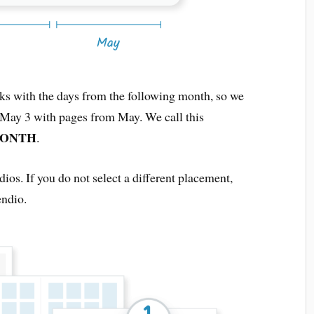
eks with the days from the following month, so we
o May 3 with pages from May. We call this
MONTH
.
dios. If you do not select a different placement,
endio.