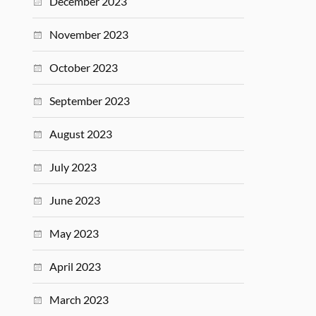
December 2023
November 2023
October 2023
September 2023
August 2023
July 2023
June 2023
May 2023
April 2023
March 2023