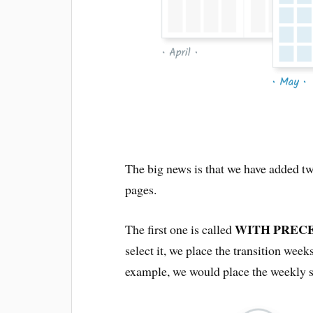
The big news is that we have added tw
pages.
WITH PREC
The first one is called
select it, we place the transition wee
example, we would place the weekly s