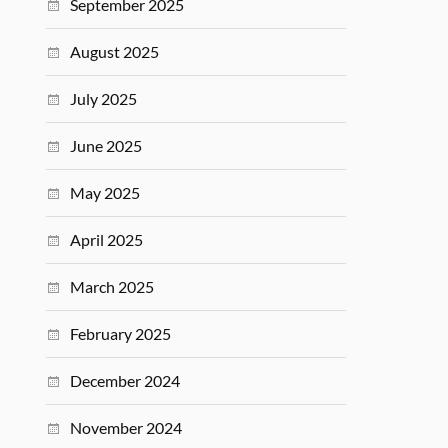
September 2025
August 2025
July 2025
June 2025
May 2025
April 2025
March 2025
February 2025
December 2024
November 2024