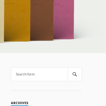
ARCHIVES