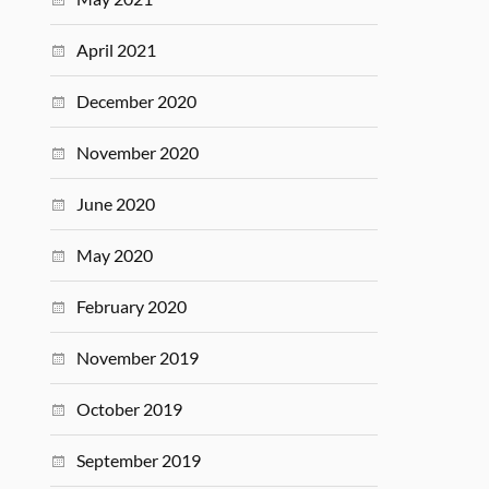
April 2021
December 2020
November 2020
June 2020
May 2020
February 2020
November 2019
October 2019
September 2019