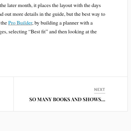
e later month, it places the layout with the days
 out more details in the guide, but the best way to
n the
Pro Builder
, by building a planner with a
s, selecting “Best fit” and then looking at the
NEXT
SO MANY BOOKS AND SHOWS…