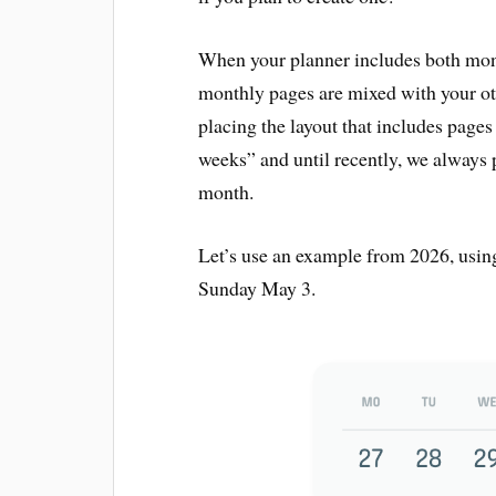
When your planner includes both mon
monthly pages are mixed with your ot
placing the layout that includes page
weeks” and until recently, we always 
month.
Let’s use an example from 2026, usin
Sunday May 3.