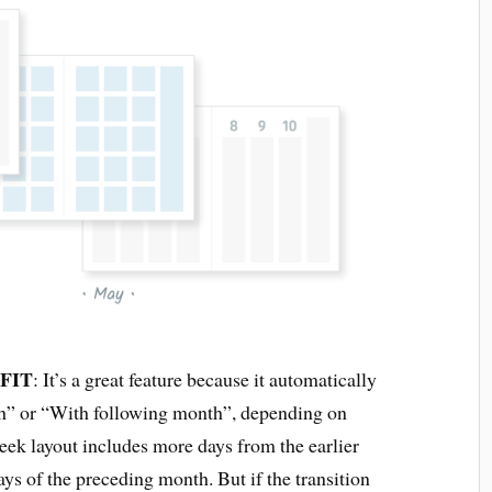
 FIT
: It’s a great feature because it automatically
th” or “With following month”, depending on
 week layout includes more days from the earlier
ays of the preceding month. But if the transition