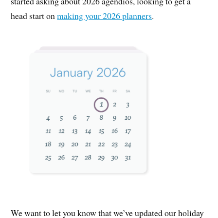
started asking about 2026 agendios, looking to get a
head start on
making your 2026 planners
.
We want to let you know that we’ve updated our holiday