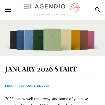
JANUARY 2026 START
MAX
FEBRUARY 12, 2025
2025 is now well underway, and some of you have