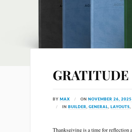
GRATITUDE
BY
MAX
ON
NOVEMBER 26, 2025
IN
BUILDER
,
GENERAL
,
LAYOUTS
Thanksgiving is a time for reflection 