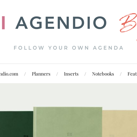
ndio.com
Planners
Inserts
Notebooks
Feat