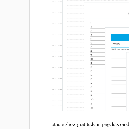
others show gratitude in pagelets on 