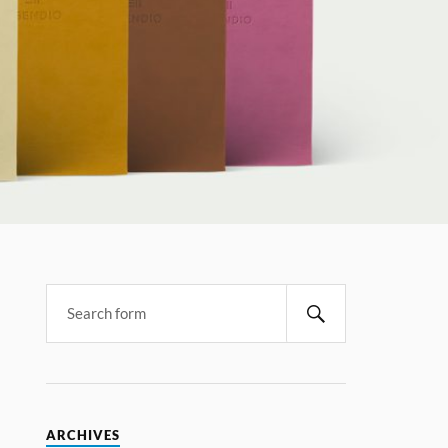
ARCHIVES