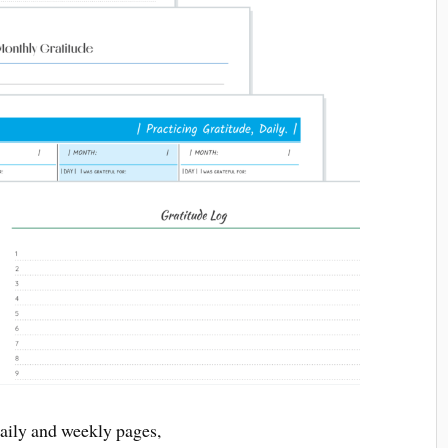
daily and weekly pages,