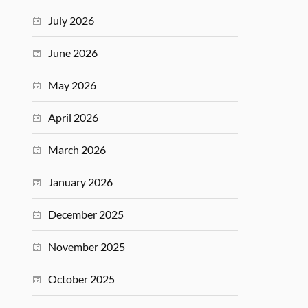
July 2026
June 2026
May 2026
April 2026
March 2026
January 2026
December 2025
November 2025
October 2025