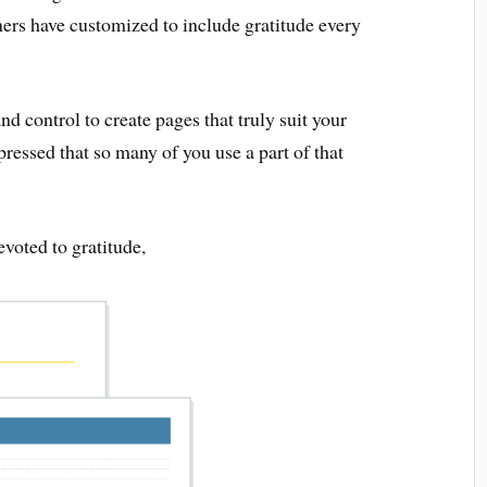
rs have customized to include gratitude every
d control to create pages that truly suit your
pressed that so many of you use a part of that
voted to gratitude,