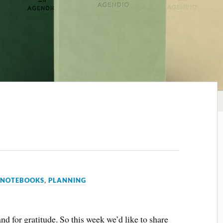
,
NOTEBOOKS
,
PLANNING
and for gratitude. So this week we’d like to share