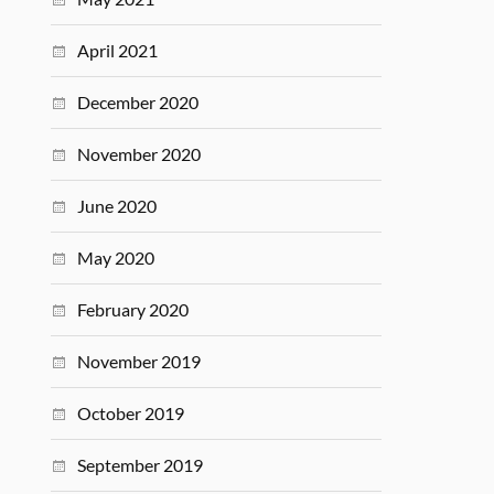
April 2021
December 2020
November 2020
June 2020
May 2020
February 2020
November 2019
October 2019
September 2019