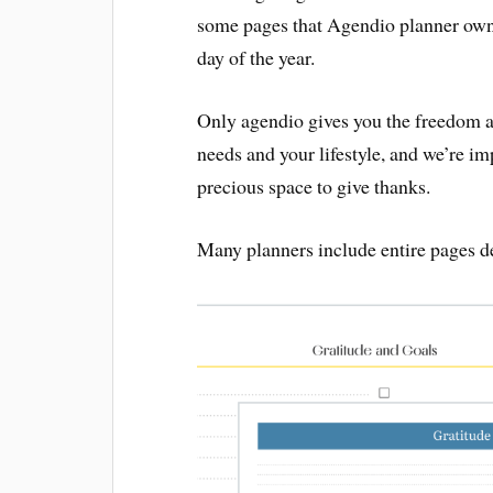
some pages that Agendio planner owne
day of the year.
Only agendio gives you the freedom an
needs and your lifestyle, and we’re im
precious space to give thanks.
Many planners include entire pages de