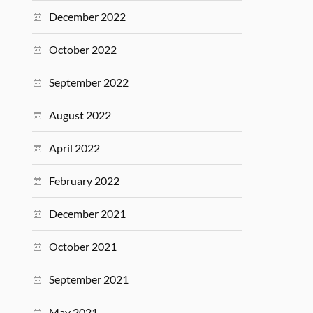
December 2022
October 2022
September 2022
August 2022
April 2022
February 2022
December 2021
October 2021
September 2021
May 2021