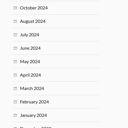
October 2024
August 2024
July 2024
June 2024
May 2024
April 2024
March 2024
February 2024
January 2024