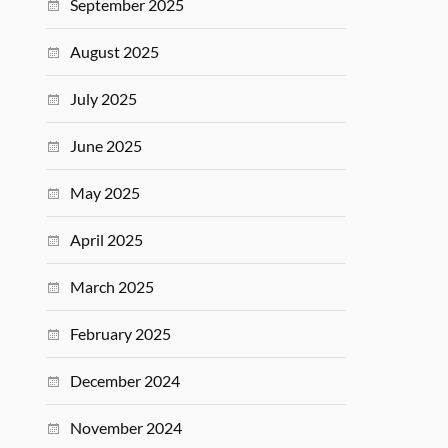
September 2025
August 2025
July 2025
June 2025
May 2025
April 2025
March 2025
February 2025
December 2024
November 2024