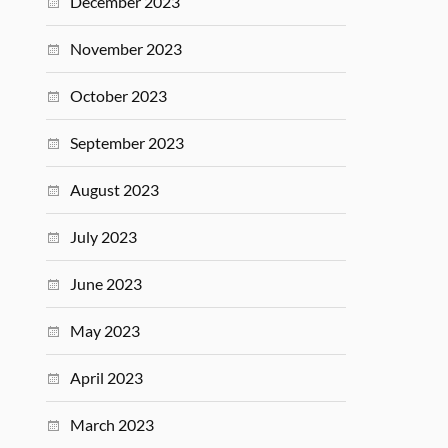
December 2023
November 2023
October 2023
September 2023
August 2023
July 2023
June 2023
May 2023
April 2023
March 2023