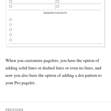
When you customize pagelets, you have the option of
adding solid lines or dashed lines or even no lines, and
now you also have the option of adding a dot pattern to
your Pro pagelet.
PREVIOUS