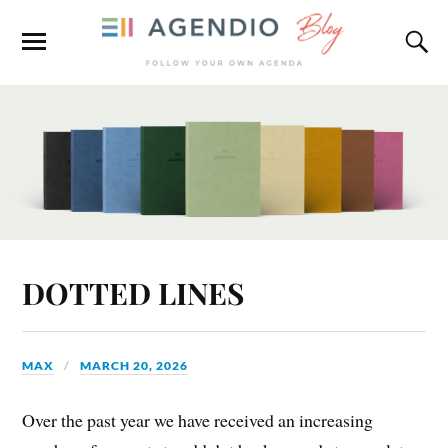
DOTTED LINES
MAX
MARCH 20, 2026
Over the past year we have received an increasing