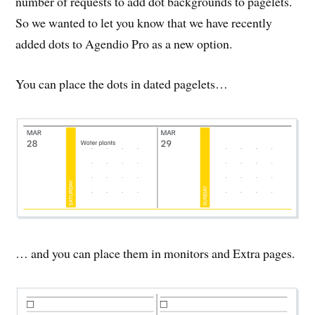
number of requests to add dot backgrounds to pagelets.
So we wanted to let you know that we have recently
added dots to Agendio Pro as a new option.
You can place the dots in dated pagelets…
… and you can place them in monitors and Extra pages.