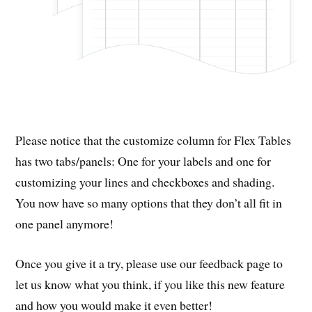
Please notice that the customize column for Flex Tables
has two tabs/panels: One for your labels and one for
customizing your lines and checkboxes and shading.
You now have so many options that they don’t all fit in
one panel anymore!
Once you give it a try, please use our feedback page to
let us know what you think, if you like this new feature
and how you would make it even better!