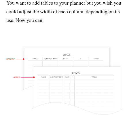
You want to add tables to your planner but you wish you
could adjust the width of each column depending on its
use. Now you can.