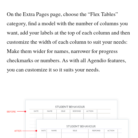
On the Extra Pages page, choose the “Flex Tables”
category, find a model with the number of columns you
want, add your labels at the top of each column and then
customize the width of each column to suit your needs:
Make them wider for names, narrower for progress
checkmarks or numbers. As with all Agendio features,
you can customize it so it suits your needs.