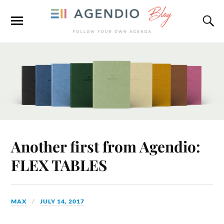
Another first from Agendio:
FLEX TABLES
MAX
JULY 14, 2017