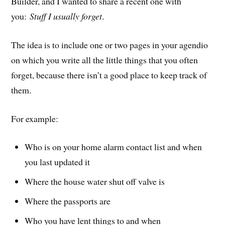
Builder, and I wanted to share a recent one with
you:
Stuff I usually forget
.
The idea is to include one or two pages in your agendio
on which you write all the little things that you often
forget, because there isn’t a good place to keep track of
them.
For example:
Who is on your home alarm contact list and when
you last updated it
Where the house water shut off valve is
Where the passports are
Who you have lent things to and when