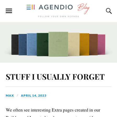
STUFF I USUALLY FORGET
MAX
APRIL 14, 2023
We often see interesting Extra pages created in our