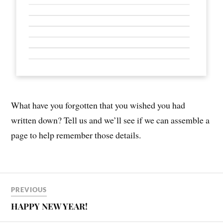
What have you forgotten that you wished you had
written down? Tell us and we’ll see if we can assemble a
page to help remember those details.
PREVIOUS
HAPPY NEW YEAR!