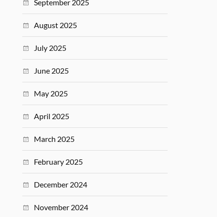
September 2025
August 2025
July 2025
June 2025
May 2025
April 2025
March 2025
February 2025
December 2024
November 2024