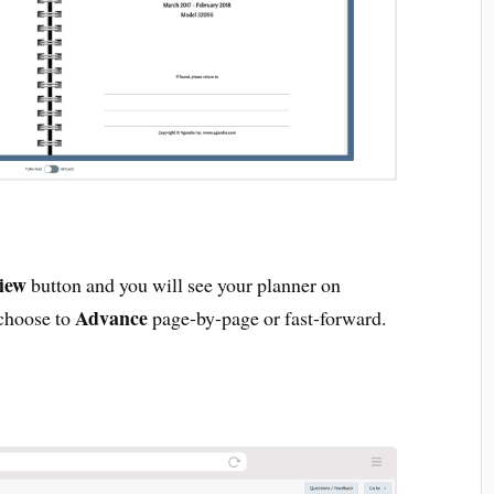
iew
button and you will see your planner on
Advance
 choose to
page-by-page or fast-forward.