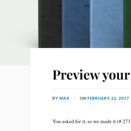
Preview your
BY
MAX
ON
FEBRUARY 22, 2017
You asked for it, so we made it (# 27