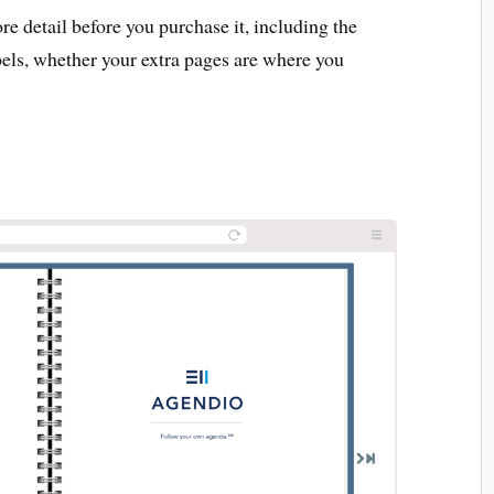
 detail before you purchase it, including the
bels, whether your extra pages are where you