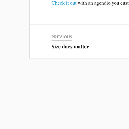
Check it out
with an agendio you cust
PREVIOUS
Size does matter