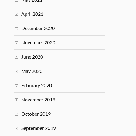
April 2021
December 2020
November 2020
June 2020
May 2020
February 2020
November 2019
October 2019
September 2019