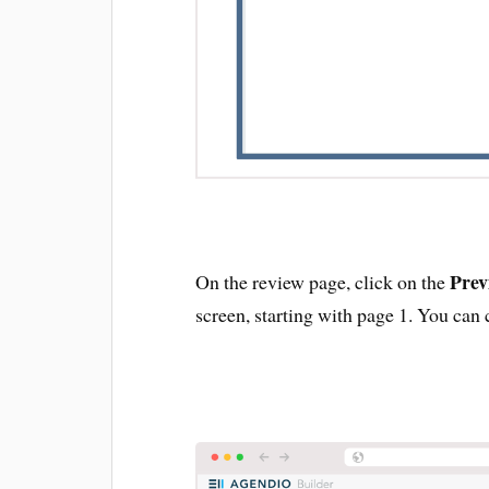
Prev
On the review page, click on the
screen, starting with page 1. You can