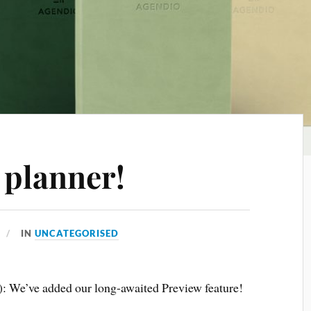
 planner!
IN
UNCATEGORISED
3): We’ve added our long-awaited Preview feature!