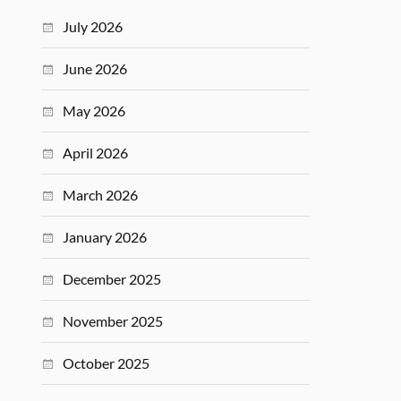
July 2026
June 2026
May 2026
April 2026
March 2026
January 2026
December 2025
November 2025
October 2025