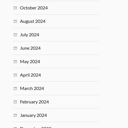
October 2024
August 2024
July 2024
June 2024
May 2024
April 2024
March 2024
February 2024
January 2024