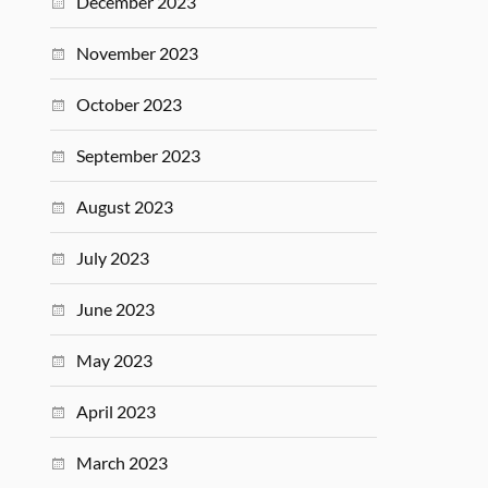
December 2023
November 2023
October 2023
September 2023
August 2023
July 2023
June 2023
May 2023
April 2023
March 2023