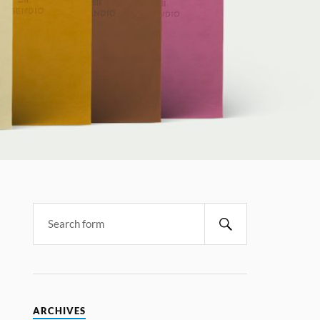
ARCHIVES