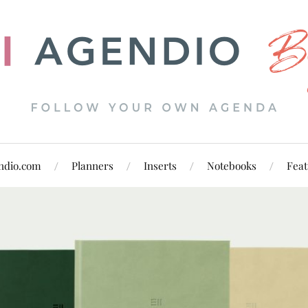
ndio.com
Planners
Inserts
Notebooks
Feat