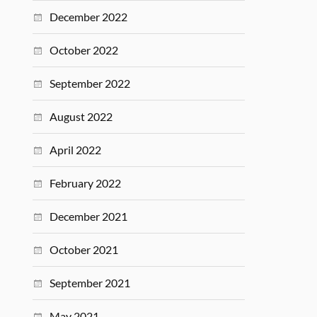
December 2022
October 2022
September 2022
August 2022
April 2022
February 2022
December 2021
October 2021
September 2021
May 2021