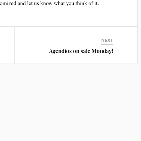
omized and let us know what you think of it.
NEXT
Agendios on sale Monday!