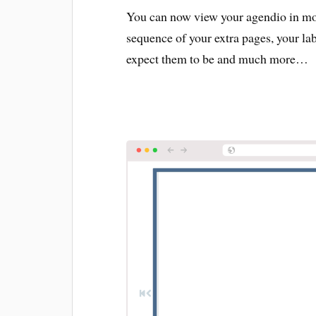
You can now view your agendio in more
sequence of your extra pages, your la
expect them to be and much more…