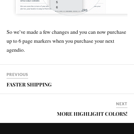
So we’ve made a few changes and you can now purchase
up to 6 page markers when you purchase your next
agendio.
PREVIOUS
FASTER SHIPPING
NEXT
MORE HIGHLIGHT COLORS!