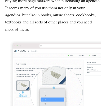
buying more page markers when purchasing an agendio.
It seems many of you use them not only in your
agendios, but also in books, music sheets, cookbooks,
textbooks and all sorts of other places and you need
more of them.