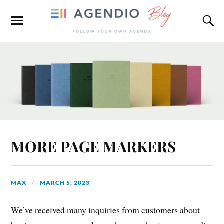
MORE PAGE MARKERS
MAX
MARCH 5, 2023
We’ve received many inquiries from customers about