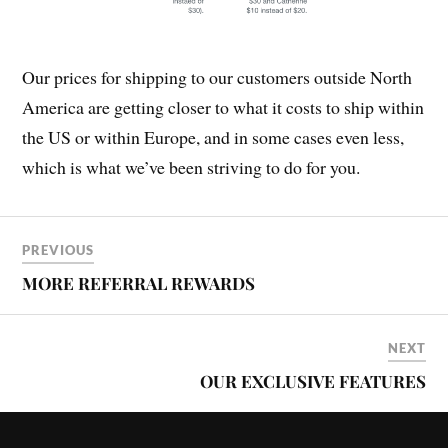
Our prices for shipping to our customers outside North
America are getting closer to what it costs to ship within
the US or within Europe, and in some cases even less,
which is what we’ve been striving to do for you.
PREVIOUS
MORE REFERRAL REWARDS
NEXT
OUR EXCLUSIVE FEATURES