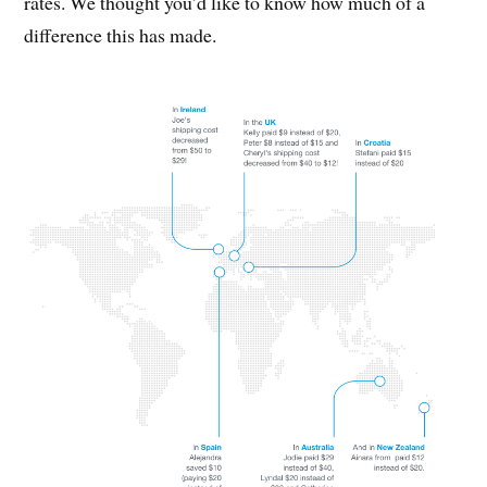
rates. We thought you’d like to know how much of a
difference this has made.