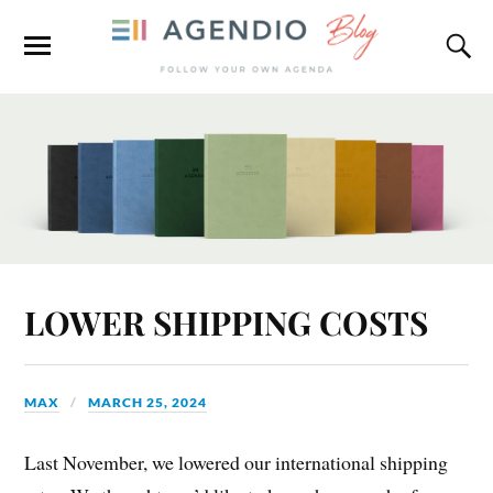
LOWER SHIPPING COSTS
MAX
MARCH 25, 2024
Last November, we lowered our international shipping